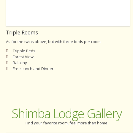
Triple Rooms
As for the twins above, but with three beds per room.
Tripple Beds
Forest View
Balcony
Free Lunch and Dinner
Shimba Lodge Gallery
Find your favorite room, feel more than home