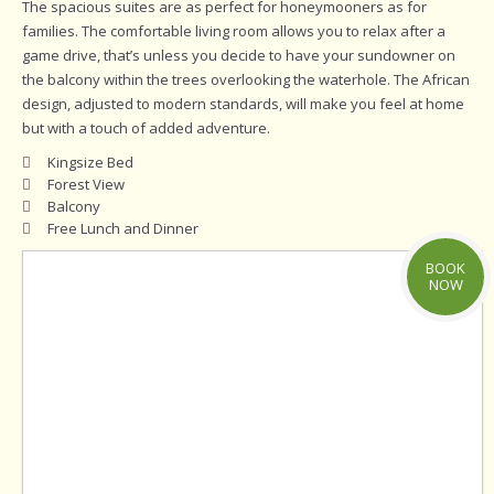
The spacious suites are as perfect for honeymooners as for
families. The comfortable living room allows you to relax after a
game drive, that’s unless you decide to have your sundowner on
the balcony within the trees overlooking the waterhole. The African
design, adjusted to modern standards, will make you feel at home
but with a touch of added adventure.
Kingsize Bed
Forest View
Balcony
Free Lunch and Dinner
BOOK
NOW