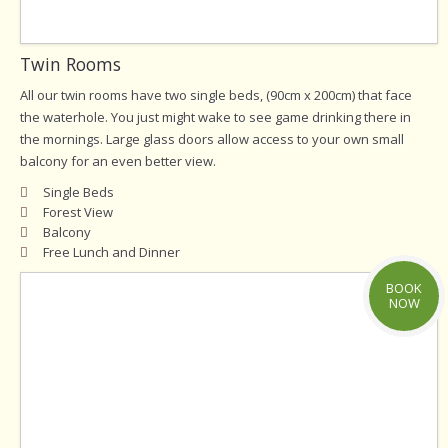
Twin Rooms
All our twin rooms have two single beds, (90cm x 200cm) that face
the waterhole. You just might wake to see game drinking there in
the mornings. Large glass doors allow access to your own small
balcony for an even better view.
Single Beds
Forest View
Balcony
Free Lunch and Dinner
BOOK
NOW