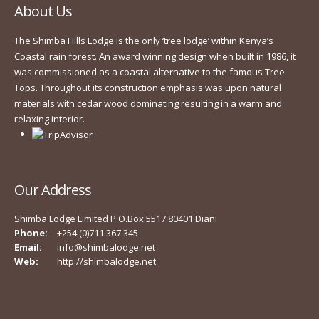
About Us
The Shimba Hills Lodge is the only ‘tree lodge’ within Kenya’s
Coastal rain forest. An award winning design when built in 1986, it
was commissioned as a coastal alternative to the famous Tree
Tops. Throughout its construction emphasis was upon natural
materials with cedar wood dominating resulting in a warm and
relaxing interior.
Our Address
Shimba Lodge Limited P.O.Box 5517 80401 Diani
Phone:
+254 (0)711 367 345
Email:
info@shimbalodge.net
Web:
http://shimbalodge.net