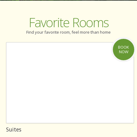
Favorite Rooms
Find your favorite room, feel more than home
BOOK
NOW
Suites