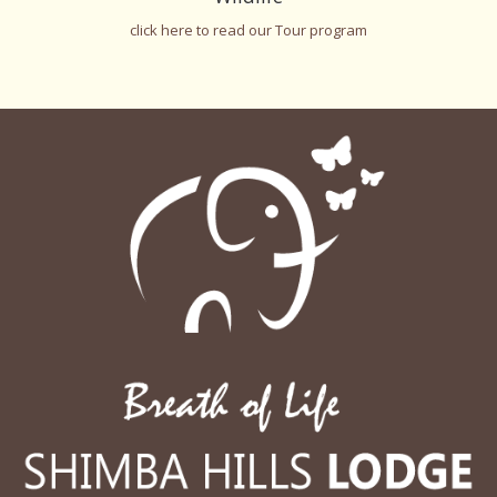
click here to read our Tour program