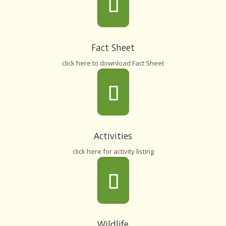
Fact Sheet
click here to download Fact Sheet
Activities
click here for activity listing
Wildlife