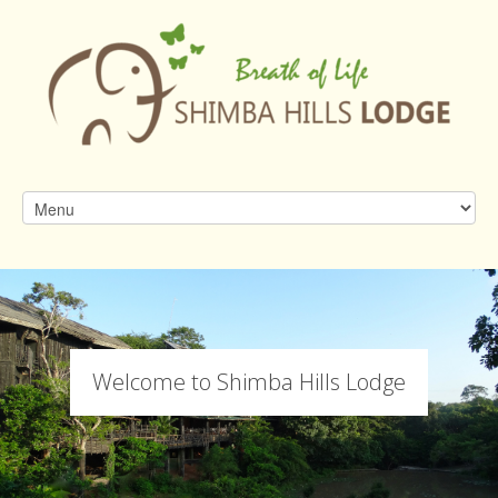
Welcome to Shimba Hills Lodge